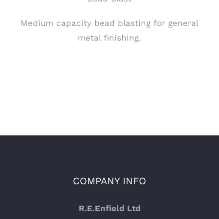
Medium capacity bead blasting for general
metal finishing.
COMPANY INFO
R.E.Enfield Ltd