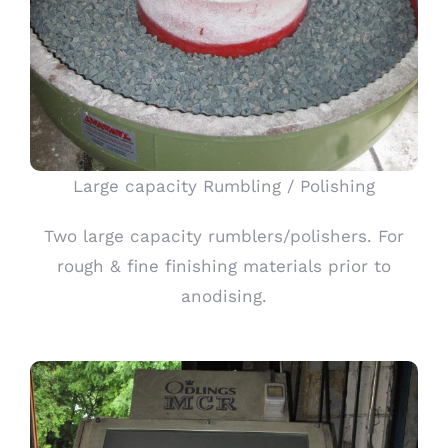
Large capacity Rumbling / Polishing
Two large capacity rumblers/polishers. For
rough & fine finishing materials prior to
anodising.