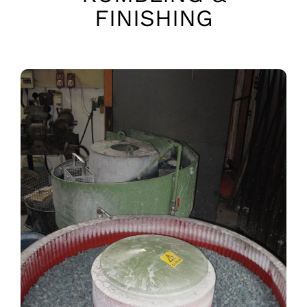
FINISHING