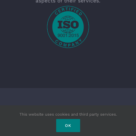
aspects of their services.
Copyright 2025 - R.E. Enfield | All Rights Reserved
This website uses cookies and third party services.
|
OK