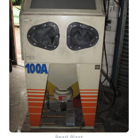
Bead Blast