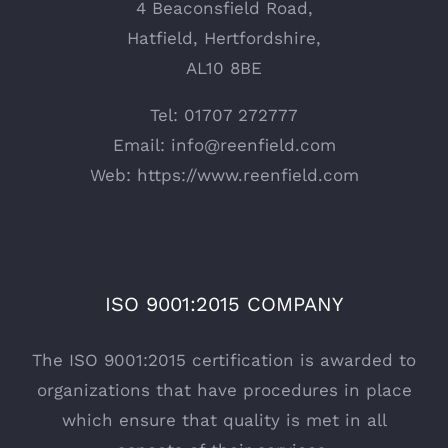
4 Beaconsfield Road,
Hatfield, Hertfordshire,
AL10 8BE
Tel: 01707 272777
Email:
info@reenfield.com
Web:
https://www.reenfield.com
ISO 9001:2015 COMPANY
The ISO 9001:2015 certification is awarded to
organizations that have procedures in place
which ensure that quality is met in all